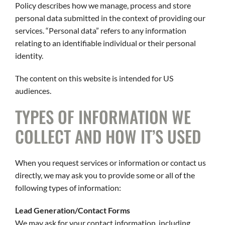
CAREERS
Policy describes how we manage, process and store
personal data submitted in the context of providing our
CONTACT
services. “Personal data” refers to any information
relating to an identifiable individual or their personal
identity.
The content on this website is intended for US
audiences.
TYPES OF INFORMATION WE
COLLECT AND HOW IT’S USED
When you request services or information or contact us
directly, we may ask you to provide some or all of the
following types of information:
Lead Generation/Contact Forms
We may ask for your contact information, including