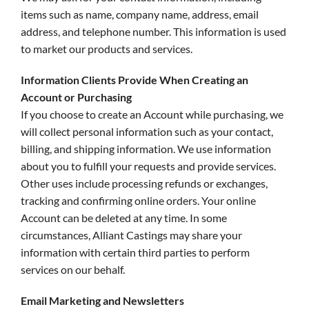
items such as name, company name, address, email
address, and telephone number. This information is used
to market our products and services.
Information Clients Provide When Creating an
Account or Purchasing
If you choose to create an Account while purchasing, we
will collect personal information such as your contact,
billing, and shipping information. We use information
about you to fulfill your requests and provide services.
Other uses include processing refunds or exchanges,
tracking and confirming online orders. Your online
Account can be deleted at any time. In some
circumstances, Alliant Castings may share your
information with certain third parties to perform
services on our behalf.
Email Marketing and Newsletters