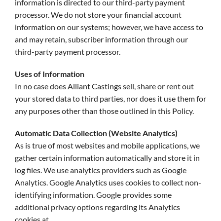
information is directed to our third-party payment
processor. We do not store your financial account
information on our systems; however, we have access to
and may retain, subscriber information through our
third-party payment processor.
Uses of Information
In no case does Alliant Castings sell, share or rent out
your stored data to third parties, nor does it use them for
any purposes other than those outlined in this Policy.
Automatic Data Collection (Website Analytics)
As is true of most websites and mobile applications, we
gather certain information automatically and store it in
log files. We use analytics providers such as Google
Analytics. Google Analytics uses cookies to collect non-
identifying information. Google provides some
additional privacy options regarding its Analytics
cookies at