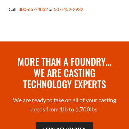
Call:
800-657-4832
or
507-452-2932
MORE THAN A FOUNDRY…
WE ARE CASTING
TECHNOLOGY EXPERTS
We are ready to take on all of your casting
needs from 1lb to 1,700lbs.