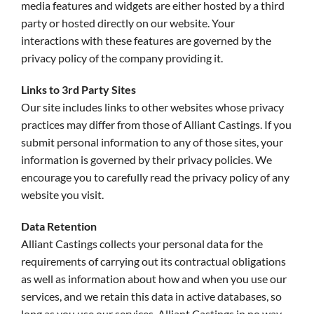
media features and widgets are either hosted by a third
party or hosted directly on our website. Your
interactions with these features are governed by the
privacy policy of the company providing it.
Links to 3rd Party Sites
Our site includes links to other websites whose privacy
practices may differ from those of Alliant Castings. If you
submit personal information to any of those sites, your
information is governed by their privacy policies. We
encourage you to carefully read the privacy policy of any
website you visit.
Data Retention
Alliant Castings collects your personal data for the
requirements of carrying out its contractual obligations
as well as information about how and when you use our
services, and we retain this data in active databases, so
long as you use our services. Alliant Castings in no way