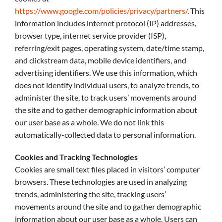
https://www.google.com/policies/privacy/partners/
. This
information includes internet protocol (IP) addresses,
browser type, internet service provider (ISP),
referring/exit pages, operating system, date/time stamp,
and clickstream data, mobile device identifiers, and
advertising identifiers. We use this information, which
does not identify individual users, to analyze trends, to
administer the site, to track users’ movements around
the site and to gather demographic information about
our user base as a whole. We do not link this
automatically-collected data to personal information.
Cookies and Tracking Technologies
Cookies are small text files placed in visitors’ computer
browsers. These technologies are used in analyzing
trends, administering the site, tracking users’
movements around the site and to gather demographic
information about our user base as a whole. Users can