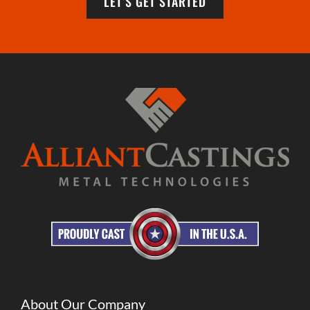
LET’S GET STARTED
About Our Company