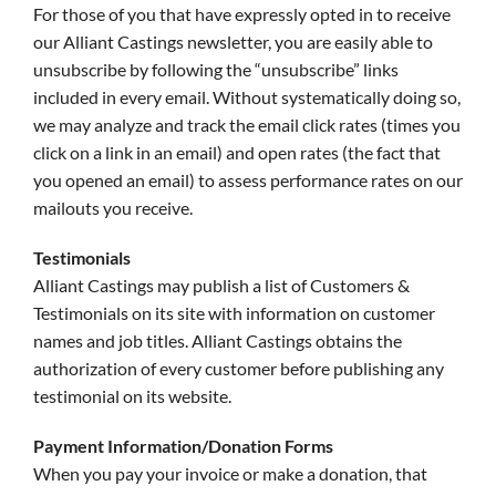
For those of you that have expressly opted in to receive
our Alliant Castings newsletter, you are easily able to
unsubscribe by following the “unsubscribe” links
included in every email. Without systematically doing so,
we may analyze and track the email click rates (times you
click on a link in an email) and open rates (the fact that
you opened an email) to assess performance rates on our
mailouts you receive.
Testimonials
Alliant Castings may publish a list of Customers &
Testimonials on its site with information on customer
names and job titles. Alliant Castings obtains the
authorization of every customer before publishing any
testimonial on its website.
Payment Information/Donation Forms
When you pay your invoice or make a donation, that