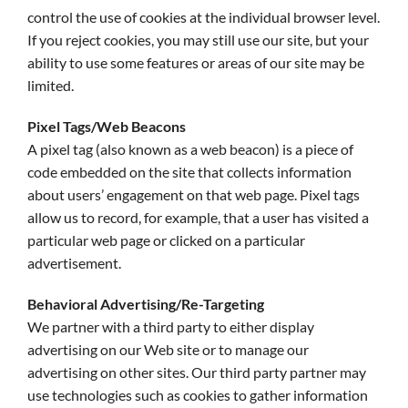
control the use of cookies at the individual browser level.
If you reject cookies, you may still use our site, but your
ability to use some features or areas of our site may be
limited.
Pixel Tags/Web Beacons
A pixel tag (also known as a web beacon) is a piece of
code embedded on the site that collects information
about users’ engagement on that web page. Pixel tags
allow us to record, for example, that a user has visited a
particular web page or clicked on a particular
advertisement.
Behavioral Advertising/Re-Targeting
We partner with a third party to either display
advertising on our Web site or to manage our
advertising on other sites. Our third party partner may
use technologies such as cookies to gather information