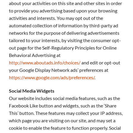
about your activities on this site and other sites in order
to provide you advertising based upon your browsing
activities and interests. You may opt out of the
automated collection of information by third-party ad
networks for the purpose of delivering advertisements
tailored to your interests, by visiting the consumer opt-
out page for the Self-Regulatory Principles for Online
Behavioral Advertising at
http://www.aboutads.info/choices/
and edit or opt-out
your Google Display Network ads’ preferences at
https://www.google.com/ads/preferences/
.
Social Media Widgets
Our website includes social media features, such as the
Facebook Like button and widgets, such as the ‘Share
This’ button. These features may collect your IP address,
which page you are visiting on our site, and may set a
cookie to enable the feature to function properly. Social