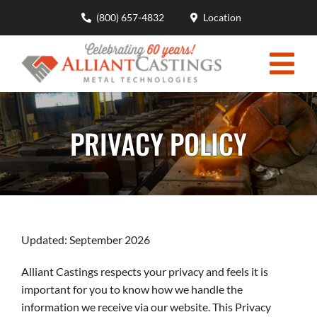
Skip
(800) 657-4832
Location
to
content
Togg
HOME
Navi
PRIVACY POLICY
MOLDING CAPABILITIES
CASTING DESIGN ENGINEERING
MATERIALS ADVANTAGES
Updated: September 2026
INDUSTRIES
Alliant Castings respects your privacy and feels it is
ABOUT
important for you to know how we handle the
information we receive via our website. This Privacy