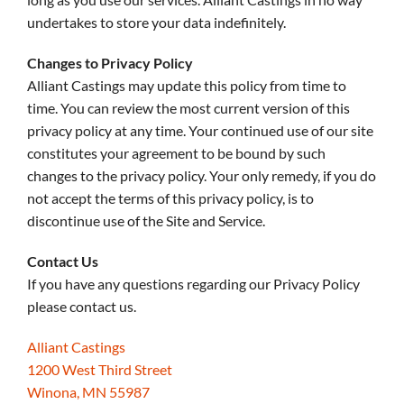
undertakes to store your data indefinitely.
Changes to Privacy Policy
Alliant Castings may update this policy from time to
time. You can review the most current version of this
privacy policy at any time. Your continued use of our site
constitutes your agreement to be bound by such
changes to the privacy policy. Your only remedy, if you do
not accept the terms of this privacy policy, is to
discontinue use of the Site and Service.
Contact Us
If you have any questions regarding our Privacy Policy
please contact us.
Alliant Castings
1200 West Third Street
Winona, MN 55987