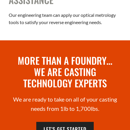
Our engineering team can apply our optical metrology
tools to satisfy your reverse engineering needs.
MORE THAN A FOUNDRY…
WE ARE CASTING
TECHNOLOGY EXPERTS
We are ready to take on all of your casting
needs from 1lb to 1,700lbs.
LET’S GET STARTED