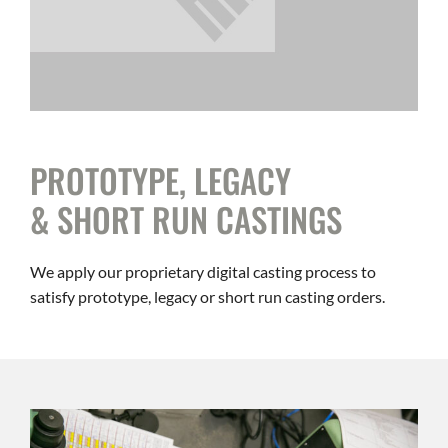
PROTOTYPE, LEGACY
& SHORT RUN CASTINGS
We apply our proprietary digital casting process to
satisfy prototype, legacy or short run casting orders.