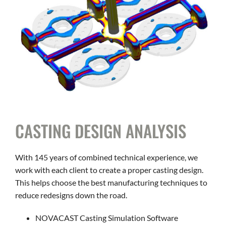
CAREERS
CONTACT
CASTING DESIGN ANALYSIS
With 145 years of combined technical experience, we
work with each client to create a proper casting design.
This helps choose the best manufacturing techniques to
reduce redesigns down the road.
NOVACAST Casting Simulation Software