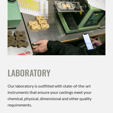
LABORATORY
Our laboratory is outfitted with state-of-the-art
instruments that ensure your castings meet your
chemical, physical, dimensional and other quality
requirements.