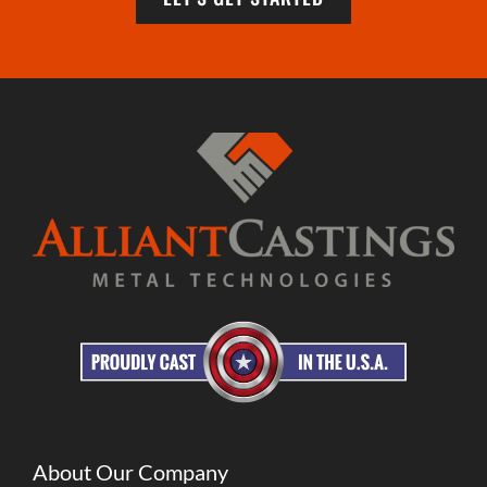
About Our Company