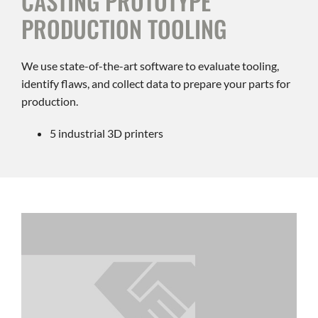
CASTING PROTOTYPE
PRODUCTION TOOLING
We use state-of-the-art software to evaluate tooling,
identify flaws, and collect data to prepare your parts for
production.
5 industrial 3D printers