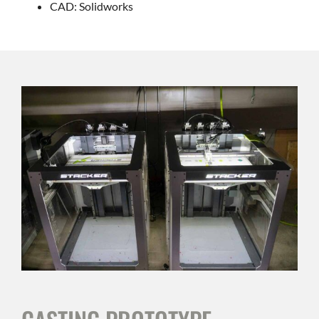
CAD: Solidworks