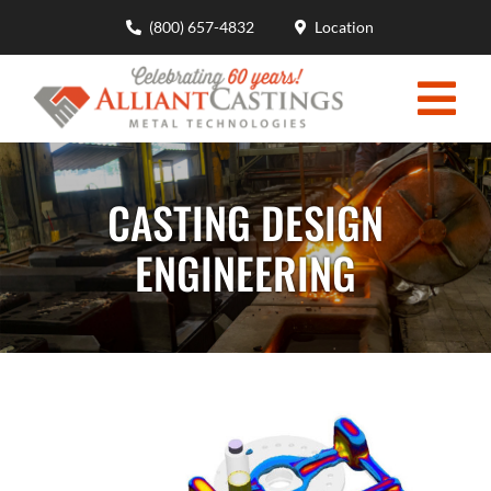
Skip
(800) 657-4832
Location
to
content
Togg
HOME
Navi
CASTING DESIGN
MOLDING CAPABILITIES
ENGINEERING
CASTING DESIGN ENGINEERING
MATERIALS ADVANTAGES
INDUSTRIES
ABOUT