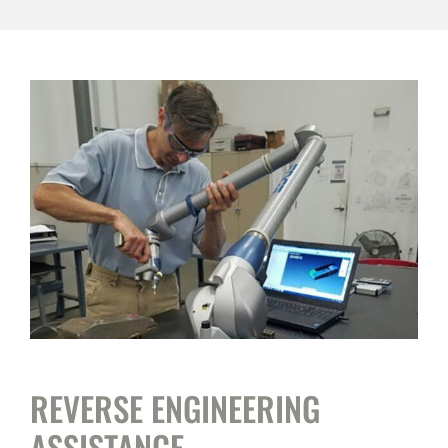
REVERSE ENGINEERING
ASSISTANCE